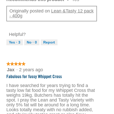
Originally posted on
Lean &Tasty 12 pack
- 400g
Helpful?
Yes ·
3
No ·
0
Report
★★★★★
★★★★★
5
Jax
·
2 years ago
out
Fabulous for fussy Whippet Cross
of
5
I have searched for years trying to find a
stars.
tasty low fat food for my Whippet Cross that
weighs 19kg. Butchers has totally hit the
spot. I pray the Lean and Tasty Variety with
only 5% fat will be around for a long time.
Looks totally meaty with no rubbish added,