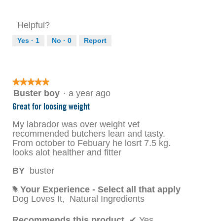
Helpful?
Yes ·
1
No ·
0
Report
★★★★★
★★★★★
5
Buster boy
·
a year ago
out
Great for loosing weight
of
5
My labrador was over weight vet
stars.
recommended butchers lean and tasty.
From october to Febuary he losrt 7.5 kg.
looks alot healther and fitter
BY
buster
Your Experience - Select all that apply
#
Dog Loves It,
Natural Ingredients
Recommends this product
✔
Yes