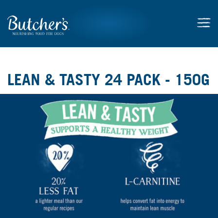
LEAN & TASTY 24 PACK - 150G