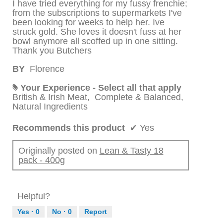
I have tried everything for my fussy frenchie;
from the subscriptions to supermarkets I've
been looking for weeks to help her. Ive
struck gold. She loves it doesn't fuss at her
bowl anymore all scoffed up in one sitting.
Thank you Butchers
BY
Florence
Your Experience - Select all that apply
#
British & Irish Meat,
Complete & Balanced,
Natural Ingredients
Recommends this product
✔
Yes
Originally posted on
Lean & Tasty 18
pack - 400g
Helpful?
Yes ·
0
No ·
0
Report