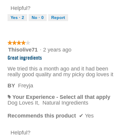
Helpful?
Yes ·
2
No ·
0
Report
★★★★★
★★★★★
4
Thisolive71
·
2 years ago
out
Great ingredients
of
5
We tried this a month ago and it had been
stars.
really good quality and my picky dog loves it
BY
Freyja
Your Experience - Select all that apply
#
Dog Loves It,
Natural Ingredients
Recommends this product
✔
Yes
Helpful?