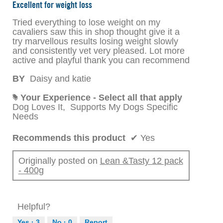
out
Excellent for weight loss
of
5
Tried everything to lose weight on my
stars.
cavaliers saw this in shop thought give it a
try marvellous results losing weight slowly
and consistently vet very pleased. Lot more
active and playful thank you can recommend
BY
Daisy and katie
Your Experience - Select all that apply
#
Dog Loves It,
Supports My Dogs Specific
Needs
Recommends this product
✔
Yes
Originally posted on
Lean &Tasty 12 pack
- 400g
Helpful?
Yes ·
3
No ·
0
Report