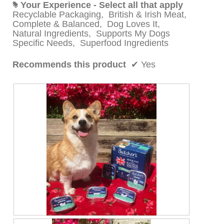
Your Experience - Select all that apply
#
Recyclable Packaging,
British & Irish Meat,
Complete & Balanced,
Dog Loves It,
Natural Ingredients,
Supports My Dogs
Specific Needs,
Superfood Ingredients
Recommends this product
✔
Yes
P
P