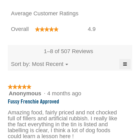
modal
Average Customer Ratings
dialog.
Overall,
Overall
4.9
★★★★★
★★★★★
average
rating
value
is
1–8 of 507 Reviews
4.9
of
≡
Menu
Sort by:
Most Recent
▼
5.
Clicki
on
the
follow
★★★★★
★★★★★
button
will
Anonymous
·
4 months ago
5
update
out
the
Fussy Frenchie Approved
conten
of
below
5
Amazing food, fairly priced and not chocked
stars.
full of fillers and artificial rubbish. I really like
the fact everything in the tin is listed and
labelling is clear, I think a lot of dog foods
could learn a lesson here !