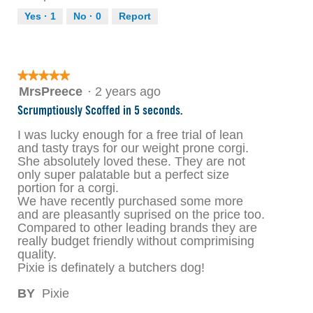
Yes ·
1
No ·
0
Report
★★★★★
★★★★★
5
MrsPreece
·
2 years ago
out
Scrumptiously Scoffed in 5 seconds.
of
5
I was lucky enough for a free trial of lean
stars.
and tasty trays for our weight prone corgi.
She absolutely loved these. They are not
only super palatable but a perfect size
portion for a corgi.
We have recently purchased some more
and are pleasantly suprised on the price too.
Compared to other leading brands they are
really budget friendly without comprimising
quality.
Pixie is definately a butchers dog!
BY
Pixie