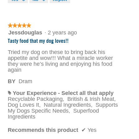
★★★★★
★★★★★
5
Jessdouglas
·
2 years ago
out
Tasty food that my dog loves!!
of
5
Tried my dog on these to bring back his
stars.
appetite and wow!!! What a miracle worker
they were he’s living and enjoying his food
again
BY
Dram
Your Experience - Select all that apply
#
Recyclable Packaging,
British & Irish Meat,
Dog Loves It,
Natural Ingredients,
Supports
My Dogs Specific Needs,
Superfood
Ingredients
Recommends this product
✔
Yes