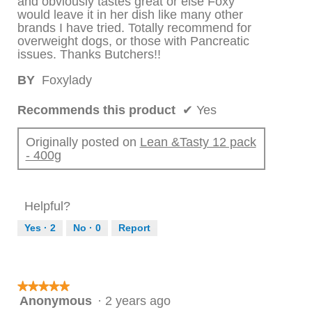
and obviously tastes great or else Foxy
would leave it in her dish like many other
brands I have tried. Totally recommend for
overweight dogs, or those with Pancreatic
issues. Thanks Butchers!!
BY
Foxylady
Recommends this product
✔
Yes
Originally posted on
Lean &Tasty 12 pack
- 400g
Helpful?
Yes ·
2
No ·
0
Report
★★★★★
★★★★★
Anonymous
·
2 years ago
5