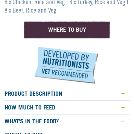
page
8 x Chicken, Rice and Veg | 8 x Turkey, Rice and Veg |
link.
8 x Beef, Rice and Veg
WHERE TO BUY
PRODUCT DESCRIPTION
HOW MUCH TO FEED
WHAT’S IN THE FOOD?