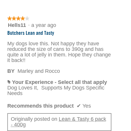
★★★★★
★★★★★
4
Hells11
·
a year ago
out
Butchers Lean and Tasty
of
5
My dogs love this. Not happy they have
stars.
reduced the size of cans to 390g and has
quite a lot of jelly in them. Hope they change
it back!!
BY
Marley and Rocco
Your Experience - Select all that apply
#
Dog Loves It,
Supports My Dogs Specific
Needs
Recommends this product
✔
Yes
Originally posted on
Lean & Tasty 6 pack
- 400g