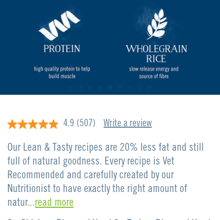
4.9
(507)
Write a review
4.9
out
of
Our Lean & Tasty recipes are 20% less fat and still
5
stars,
full of natural goodness. Every recipe is Vet
average
Recommended and carefully created by our
rating
value.
Nutritionist to have exactly the right amount of
Read
507
natur
...
read more
Reviews.
Same